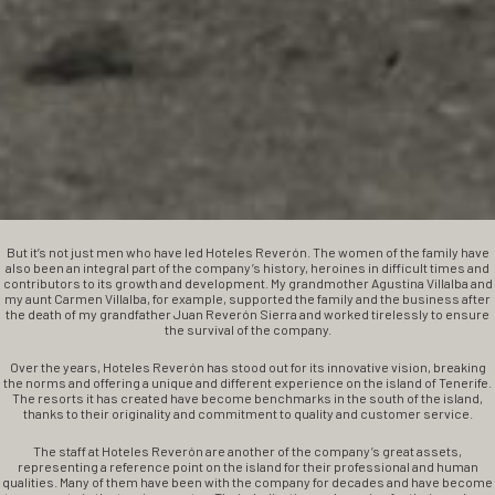
But it’s not just men who have led Hoteles Reverón. The women of the family have
also been an integral part of the company’s history, heroines in difficult times and
contributors to its growth and development. My grandmother Agustina Villalba and
my aunt Carmen Villalba, for example, supported the family and the business after
the death of my grandfather Juan Reverón Sierra and worked tirelessly to ensure
the survival of the company.
Over the years, Hoteles Reverón has stood out for its innovative vision, breaking
the norms and offering a unique and different experience on the island of Tenerife.
The resorts it has created have become benchmarks in the south of the island,
thanks to their originality and commitment to quality and customer service.
The staff at Hoteles Reverón are another of the company’s great assets,
representing a reference point on the island for their professional and human
qualities. Many of them have been with the company for decades and have become