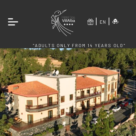
EN
"ADULTS ONLY FROM 14 YEARS OLD"