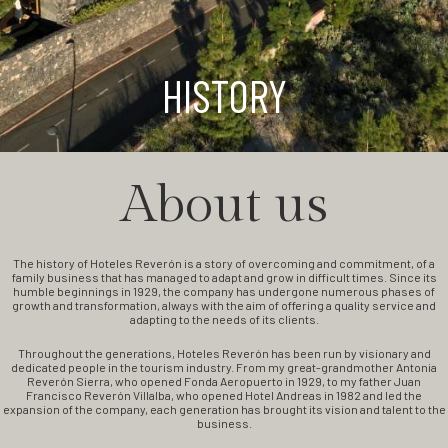
HISTORY
About us
The history of Hoteles Reverón is a story of overcoming and commitment, of a
family business that has managed to adapt and grow in difficult times. Since its
humble beginnings in 1929, the company has undergone numerous phases of
growth and transformation, always with the aim of offering a quality service and
adapting to the needs of its clients.
Throughout the generations, Hoteles Reverón has been run by visionary and
dedicated people in the tourism industry. From my great-grandmother Antonia
Reverón Sierra, who opened Fonda Aeropuerto in 1929, to my father Juan
Francisco Reverón Villalba, who opened Hotel Andreas in 1982 and led the
expansion of the company, each generation has brought its vision and talent to the
business.