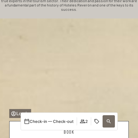
true experts in the tourism sector. Their dedication and passion for their work are
a fundamental part of the history of Hoteles Reverón and one of the keys to its
success.
Log in
Check-in — Check-out
2
BOOK