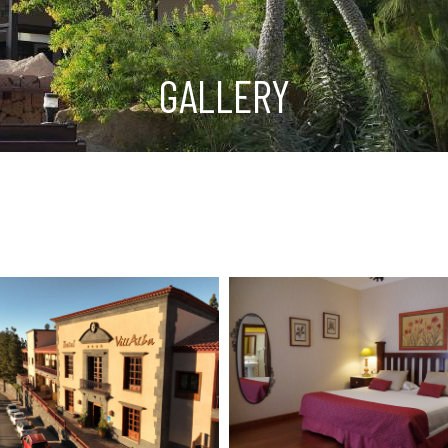
GALLERY