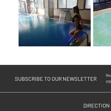
Rec
SUBSCRIBE TO OUR NEWSLETTER
Vil
DIRECTION