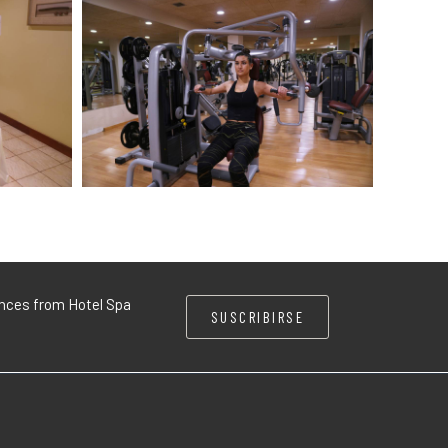
iences from Hotel Spa
SUSCRIBIRSE