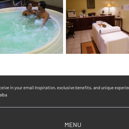
eive in your email Inspiration, exclusive benefits, and unique exper
lalba
MENU