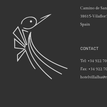
Camino de San 
38615
-
Vilaflor
Spain
CONTACT
Tel:
+34 922 70
Fax:
+34 922 7
hotelvillalba@r