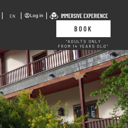
IMMERSIVE EXPERIENCE
Log in
EN
BOOK
"ADULTS ONLY
FROM 14 YEARS OLD"