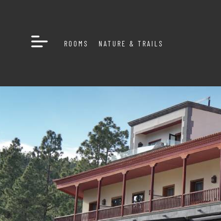
ROOMS
NATURE & TRAILS