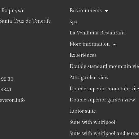
Roque, s/n
Environments
Santa Cruz de Tenerife
Spa
La Vendimia Restaurant
More information
Experiences
Double standard mountain vi
Attic garden view
 99 30
Double superior mountain vi
09341
Double superior garden view
everon.info
Junior suite
Suite with whirlpool
Suite with whirlpool and terra