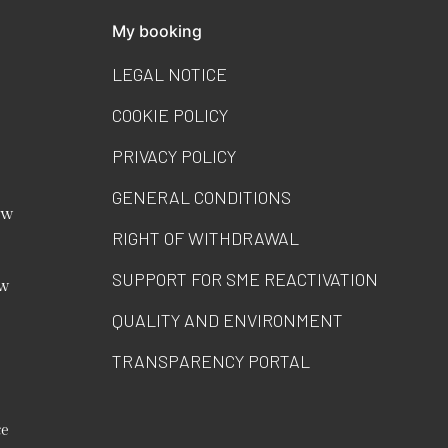
My booking
LEGAL NOTICE
COOKIE POLICY
PRIVACY POLICY
GENERAL CONDITIONS
ew
RIGHT OF WITHDRAWAL
SUPPORT FOR SME REACTIVATION
ew
QUALITY AND ENVIRONMENT
TRANSPARENCY PORTAL
ce