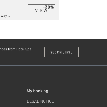
-30%
VIEW
way ...
iences from Hotel Spa
SUSCRIBIRSE
My booking
LEGAL NOTICE