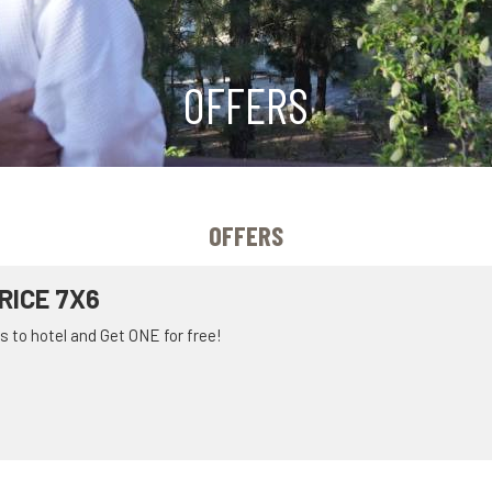
OFFERS
OFFERS
RICE 7X6
 to hotel and Get ONE for free!