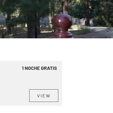
1 NOCHE GRATIS
VIEW