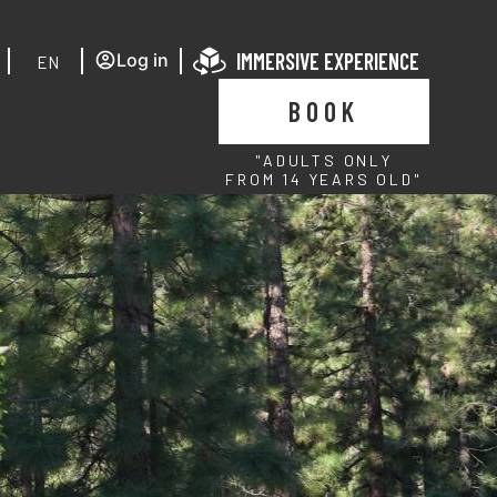
IMMERSIVE EXPERIENCE
Log in
EN
BOOK
"ADULTS ONLY
FROM 14 YEARS OLD"