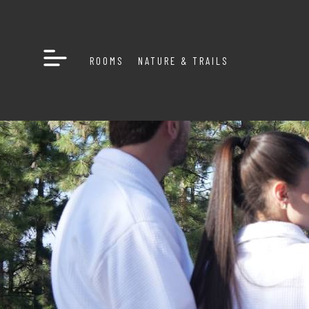
ROOMS
NATURE & TRAILS