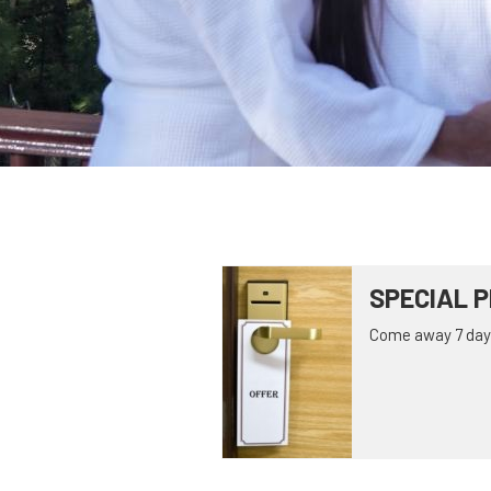
SPECIAL P
Come away 7 days