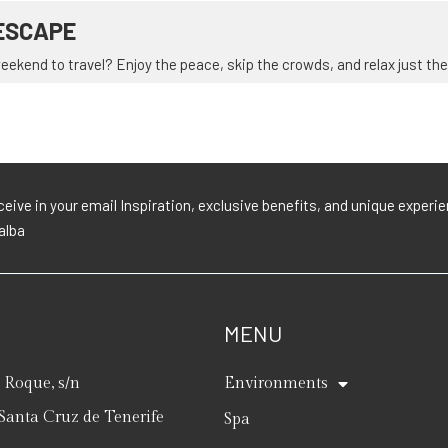
ESCAPE
ekend to travel? Enjoy the peace, skip the crowds, and relax just the 
eive in your email Inspiration, exclusive benefits, and unique exper
lalba
MENU
Roque, s/n
Environments
Santa Cruz de Tenerife
Spa