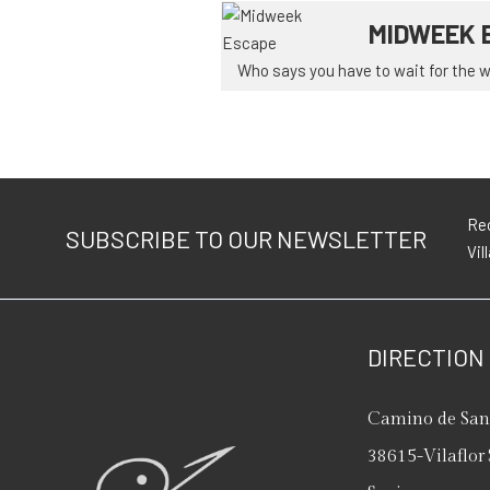
MIDWEEK 
Who says you have to wait for the we
Rec
SUBSCRIBE TO OUR NEWSLETTER
Vil
DIRECTION
Camino de San 
38615
-
Vilaflor