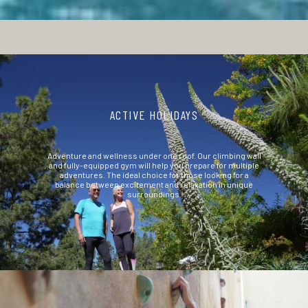
ACTIVE HOLIDAYS
Adventure and wellness under one roof. Our climbing wall
and fully-equipped gym will help you prepare for multiple
adventures. The ideal choice for those looking for a
balance between excitement and relaxation in unique
surroundings.