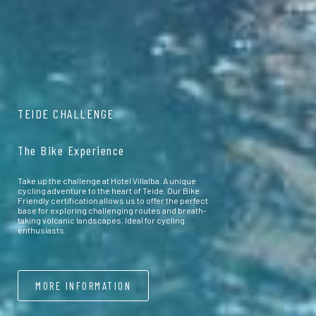
TEIDE CHALLENGE
The Bike Experience
Take up the challenge at Hotel Villalba. A unique
cycling adventure to the heart of Teide. Our Bike
Friendly certification allows us to offer the perfect
base for exploring challenging routes and breath-
taking volcanic landscapes. Ideal for cycling
enthusiasts.
MORE INFORMATION