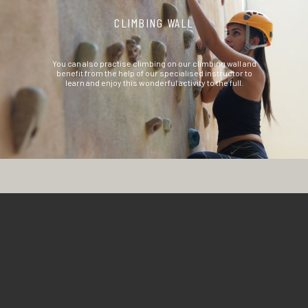
CLIMBING WALL
You can also practise climbing on our climbing wall and
benefit from the help of our specialised instructor to
learn and enjoy this wonderful activity to the full.