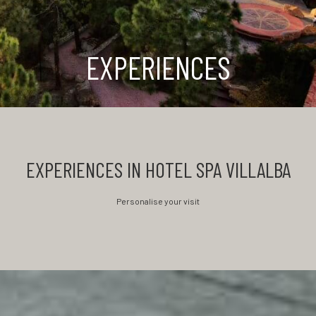
EXPERIENCES
EXPERIENCES IN HOTEL SPA VILLALBA
Personalise your visit