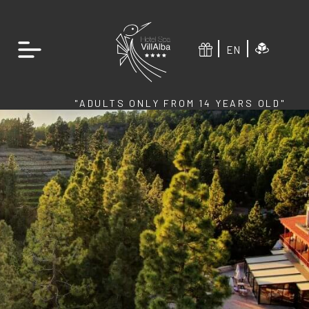
EN
"ADULTS ONLY FROM 14 YEARS OLD"