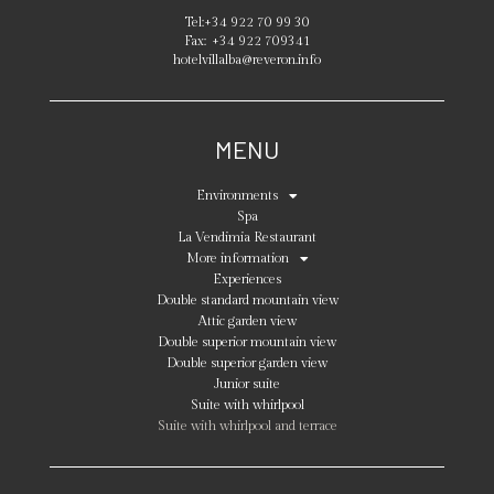
Tel:
+34 922 70 99 30
Fax:
+34 922 709341
hotelvillalba@reveron.info
MENU
Environments
Spa
La Vendimia Restaurant
More information
Experiences
Double standard mountain view
Attic garden view
Double superior mountain view
Double superior garden view
Junior suite
Suite with whirlpool
Suite with whirlpool and terrace