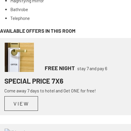
Magnifying mirror
Bathrobe
Telephone
AVAILABLE OFFERS IN THIS ROOM
FREE NIGHT
stay 7 and pay 6
SPECIAL PRICE 7X6
Come away 7 days to hotel and Get ONE for free!
VIEW