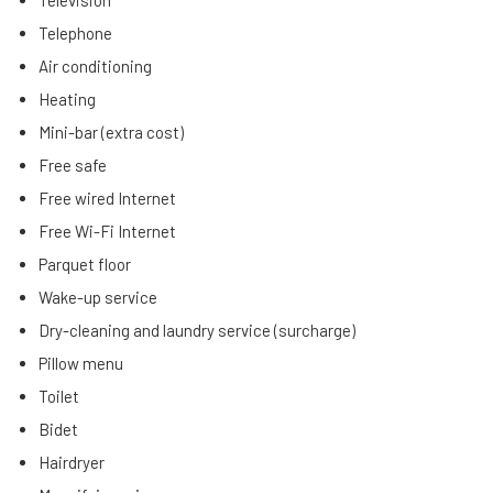
Television
Telephone
Air conditioning
Heating
Mini-bar (extra cost)
Free safe
Free wired Internet
Free Wi-Fi Internet
Parquet floor
Wake-up service
Dry-cleaning and laundry service (surcharge)
Pillow menu
Toilet
Bidet
Hairdryer