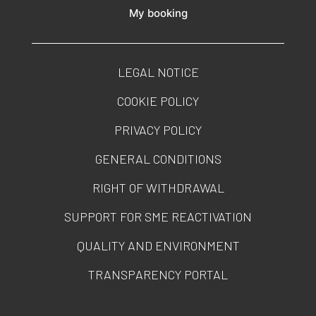
My booking
LEGAL NOTICE
COOKIE POLICY
PRIVACY POLICY
GENERAL CONDITIONS
RIGHT OF WITHDRAWAL
SUPPORT FOR SME REACTIVATION
QUALITY AND ENVIRONMENT
TRANSPARENCY PORTAL