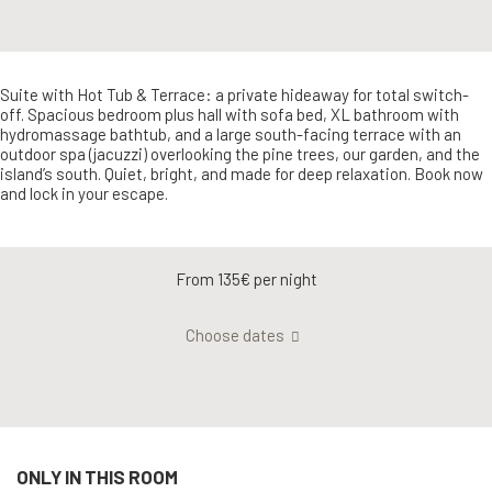
Suite with Hot Tub & Terrace: a private hideaway for total switch-
off. Spacious bedroom plus hall with sofa bed, XL bathroom with
hydromassage bathtub, and a large south-facing terrace with an
outdoor spa (jacuzzi) overlooking the pine trees, our garden, and the
island’s south. Quiet, bright, and made for deep relaxation. Book now
and lock in your escape.
From 135€
per night
Choose dates
ONLY IN THIS ROOM