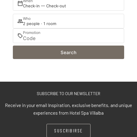
When
Check-in — Check-out
Who
2 people · 1 room
Promotion
Search
SUBSCRIBE TO OUR NEWSLETTER
Receive in your email Inspiration, exclusive benefits, and unique
experiences from Hotel Spa Villalba
SUSCRIBIRSE