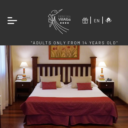
EN
"ADULTS ONLY FROM 14 YEARS OLD"