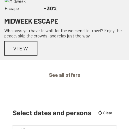
-30%
MIDWEEK ESCAPE
Who says you have to wait for the weekend to travel? Enjoy the
peace, skip the crowds, and relax just the way ...
VIEW
See all offers
Select dates and persons
Clear