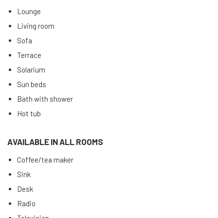
Lounge
Living room
Sofa
Terrace
Solarium
Sun beds
Bath with shower
Hot tub
AVAILABLE IN ALL ROOMS
Coffee/tea maker
Sink
Desk
Radio