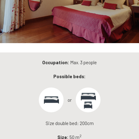
Occupation:
Max. 3 people
Possible beds:
or
Size double bed: 200cm
2
Size:
50 m