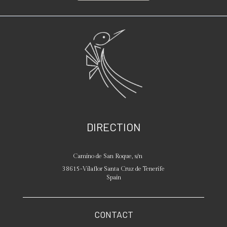
DIRECTION
Camino de San Roque, s/n
38615
-
Vilaflor
Santa Cruz de Tenerife
Spain
CONTACT