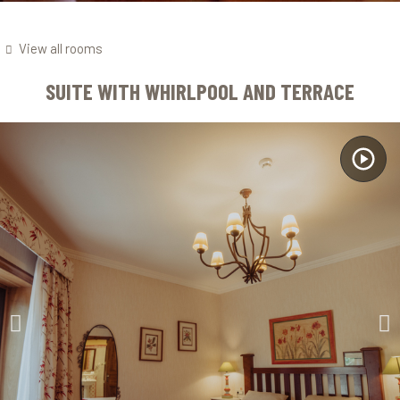
View all rooms
SUITE WITH WHIRLPOOL AND TERRACE