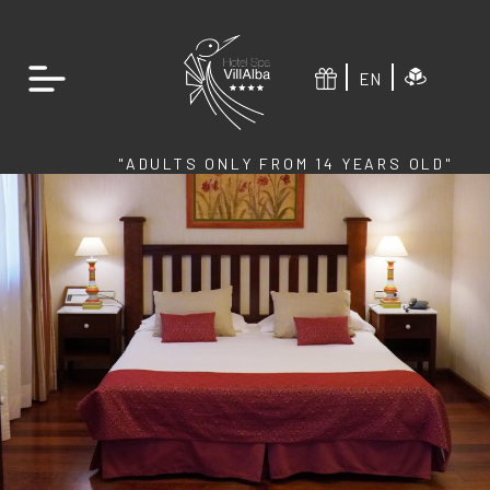
EN
"ADULTS ONLY FROM 14 YEARS OLD"