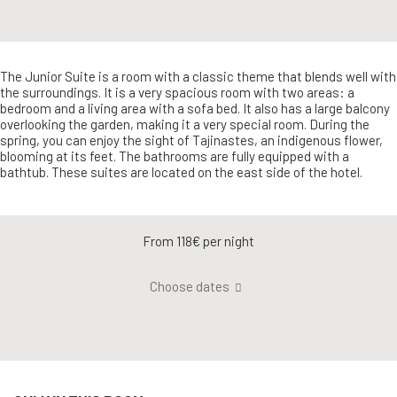
The Junior Suite is a room with a classic theme that blends well with
the surroundings. It is a very spacious room with two areas: a
bedroom and a living area with a sofa bed. It also has a large balcony
overlooking the garden, making it a very special room. During the
spring, you can enjoy the sight of Tajinastes, an indigenous flower,
blooming at its feet. The bathrooms are fully equipped with a
bathtub. These suites are located on the east side of the hotel.
From 118€
per night
Choose dates