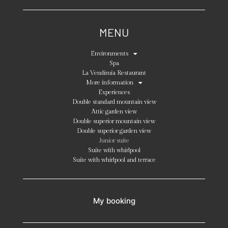
MENU
Environments
Spa
La Vendimia Restaurant
More information
Experiences
Double standard mountain view
Attic garden view
Double superior mountain view
Double superior garden view
Junior suite
Suite with whirlpool
Suite with whirlpool and terrace
My booking