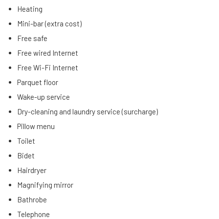
Heating
Mini-bar (extra cost)
Free safe
Free wired Internet
Free Wi-Fi Internet
Parquet floor
Wake-up service
Dry-cleaning and laundry service (surcharge)
Pillow menu
Toilet
Bidet
Hairdryer
Magnifying mirror
Bathrobe
Telephone