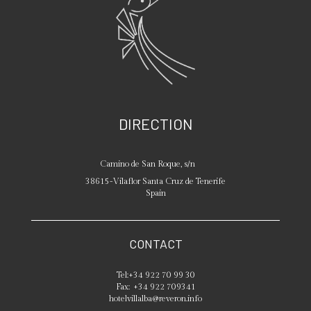
DIRECTION
Camino de San Roque, s/n
38615
-
Vilaflor
Santa Cruz de Tenerife
Spain
CONTACT
Tel:
+34 922 70 99 30
Fax:
+34 922 709341
hotelvillalba@reveron.info