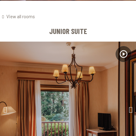
View all rooms
JUNIOR SUITE