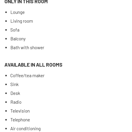
ONLY IN THIS ROOM
Lounge
Living room
Sofa
Balcony
Bath with shower
AVAILABLE IN ALL ROOMS
Coffee/tea maker
Sink
Desk
Radio
Television
Telephone
Air conditioning