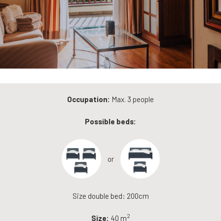
Occupation:
Max. 3 people
Possible beds:
or
Size double bed: 200cm
2
Size:
40 m