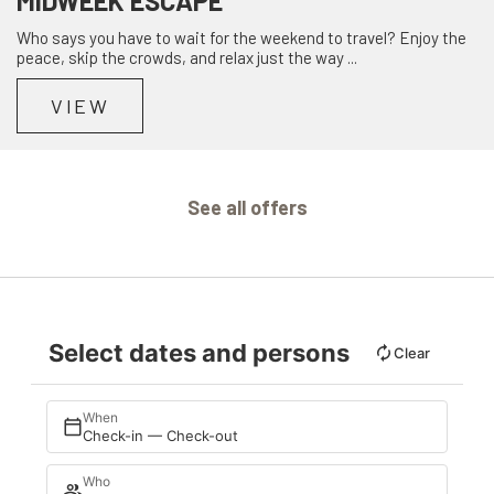
MIDWEEK ESCAPE
Who says you have to wait for the weekend to travel? Enjoy the
peace, skip the crowds, and relax just the way ...
VIEW
See all offers
Select dates and persons
Clear
When
Check-in — Check-out
Who