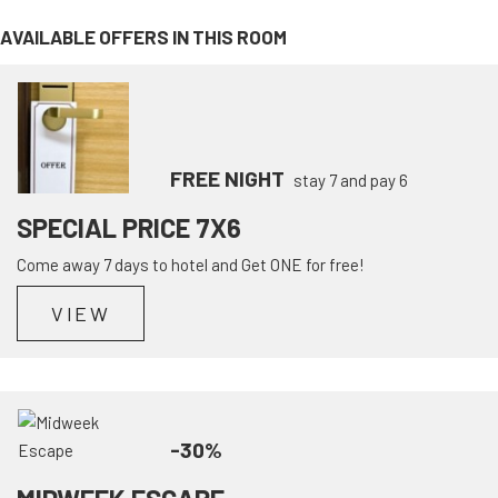
AVAILABLE OFFERS IN THIS ROOM
FREE NIGHT
stay 7 and pay 6
SPECIAL PRICE 7X6
Come away 7 days to hotel and Get ONE for free!
VIEW
-30%