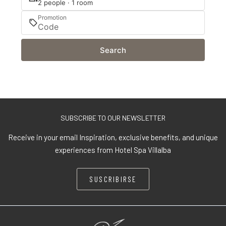
2 people · 1 room
Promotion
Search
SUBSCRIBE TO OUR NEWSLETTER
Receive in your email Inspiration, exclusive benefits, and unique
experiences from Hotel Spa Villalba
SUSCRIBIRSE