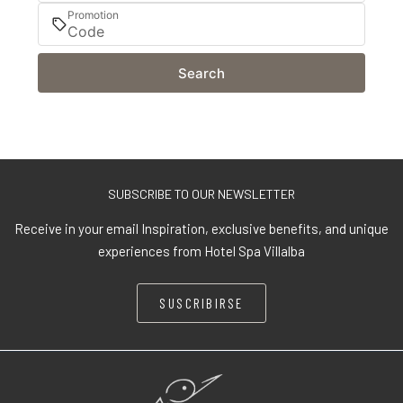
Promotion
Search
SUBSCRIBE TO OUR NEWSLETTER
Receive in your email Inspiration, exclusive benefits, and unique
experiences from Hotel Spa Villalba
SUSCRIBIRSE