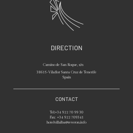
DIRECTION
Camino de San Roque, s/n
38615
-
Vilaflor
Santa Cruz de Tenerife
Spain
CONTACT
Tel:
+34 922 70 99 30
Fax:
+34 922 709341
hotelvillalba@reveron.info