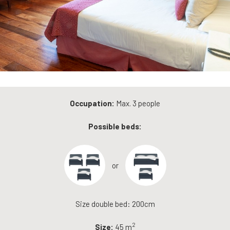
Occupation:
Max. 3 people
Possible beds:
or
Size double bed: 200cm
2
Size:
45 m