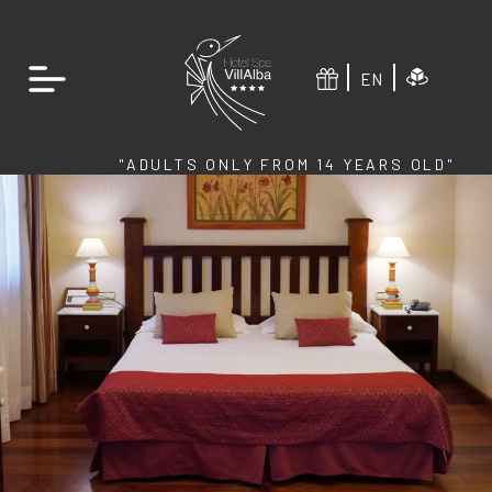
EN
"ADULTS ONLY FROM 14 YEARS OLD"