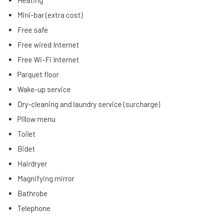
Heating
Mini-bar (extra cost)
Free safe
Free wired Internet
Free Wi-Fi Internet
Parquet floor
Wake-up service
Dry-cleaning and laundry service (surcharge)
Pillow menu
Toilet
Bidet
Hairdryer
Magnifying mirror
Bathrobe
Telephone