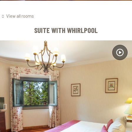
View all rooms
SUITE WITH WHIRLPOOL