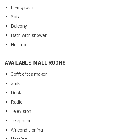
Living room
Sofa
Balcony
Bath with shower
Hot tub
AVAILABLE IN ALL ROOMS
Coffee/tea maker
Sink
Desk
Radio
Television
Telephone
Air conditioning