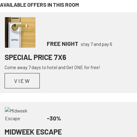
AVAILABLE OFFERS IN THIS ROOM
FREE NIGHT
stay 7 and pay 6
SPECIAL PRICE 7X6
Come away 7 days to hotel and Get ONE for free!
VIEW
-30%
MIDWEEK ESCAPE