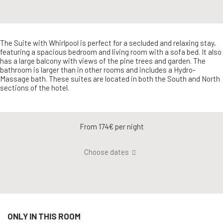
The Suite with Whirlpool is perfect for a secluded and relaxing stay,
featuring a spacious bedroom and living room with a sofa bed. It also
has a large balcony with views of the pine trees and garden. The
bathroom is larger than in other rooms and includes a Hydro-
Massage bath. These suites are located in both the South and North
sections of the hotel.
From 174€
per night
Choose dates
ONLY IN THIS ROOM