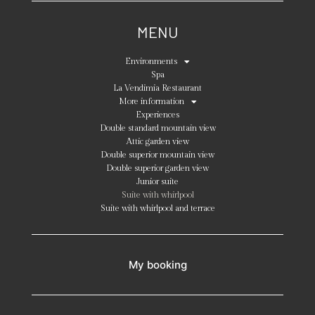
MENU
Environments
Spa
La Vendimia Restaurant
More information
Experiences
Double standard mountain view
Attic garden view
Double superior mountain view
Double superior garden view
Junior suite
Suite with whirlpool
Suite with whirlpool and terrace
My booking