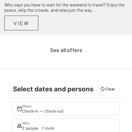
Who says you have to wait for the weekend to travel? Enjoy the
peace, skip the crowds, and relax just the way ...
VIEW
See all offers
Select dates and persons
Clear
When
Check-in — Check-out
Who
2 people · 1 room