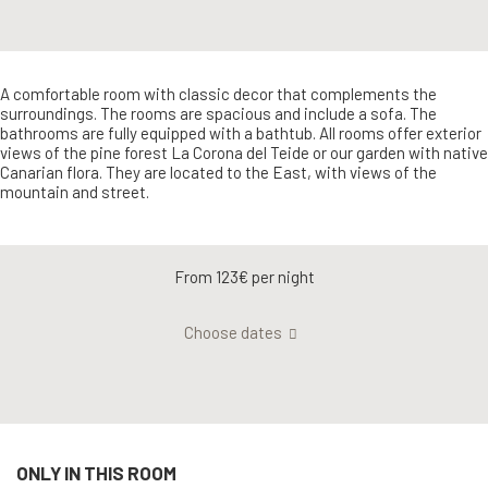
A comfortable room with classic decor that complements the
surroundings. The rooms are spacious and include a sofa. The
bathrooms are fully equipped with a bathtub. All rooms offer exterior
views of the pine forest La Corona del Teide or our garden with native
Canarian flora. They are located to the East, with views of the
mountain and street.
From 123€
per night
Choose dates
ONLY IN THIS ROOM