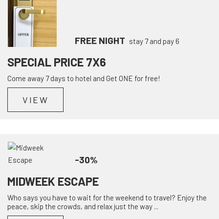
FREE NIGHT
stay 7 and pay 6
SPECIAL PRICE 7X6
Come away 7 days to hotel and Get ONE for free!
VIEW
-30%
MIDWEEK ESCAPE
Who says you have to wait for the weekend to travel? Enjoy the
peace, skip the crowds, and relax just the way ...