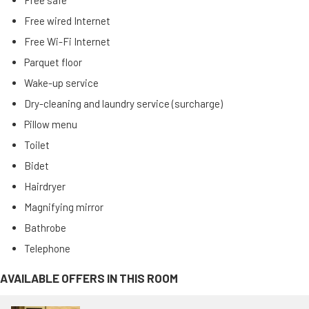
Free safe
Free wired Internet
Free Wi-Fi Internet
Parquet floor
Wake-up service
Dry-cleaning and laundry service (surcharge)
Pillow menu
Toilet
Bidet
Hairdryer
Magnifying mirror
Bathrobe
Telephone
AVAILABLE OFFERS IN THIS ROOM