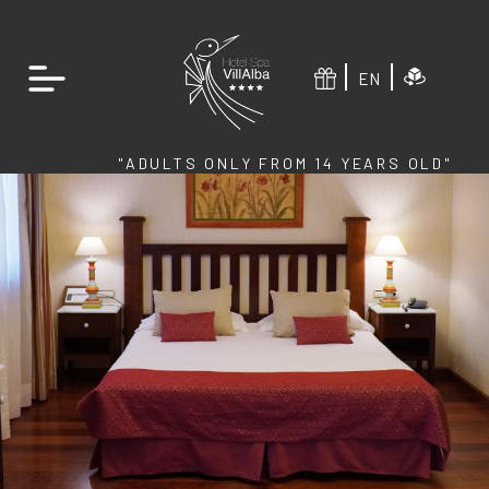
EN
"ADULTS ONLY FROM 14 YEARS OLD"