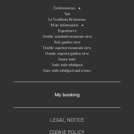
Environments
Spa
La Vendimia Restaurant
More information
Experiences
Double standard mountain view
Attic garden view
Double superior mountain view
Double superior garden view
Junior suite
Suite with whirlpool
Suite with whirlpool and terrace
My booking
LEGAL NOTICE
COOKIE POLICY