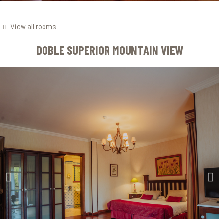
View all rooms
DOBLE SUPERIOR MOUNTAIN VIEW