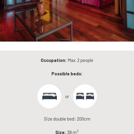
Occupation:
Max. 2 people
Possible beds:
or
Size double bed: 200cm
2
Size:
38 m