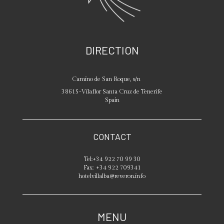
DIRECTION
Camino de San Roque, s/n
38615
-
Vilaflor
Santa Cruz de Tenerife
Spain
CONTACT
Tel:
+34 922 70 99 30
Fax:
+34 922 709341
hotelvillalba@reveron.info
MENU