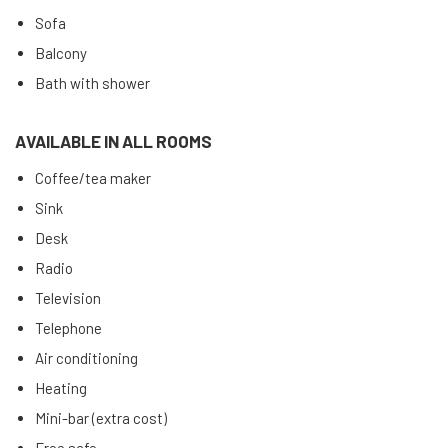
Sofa
Balcony
Bath with shower
AVAILABLE IN ALL ROOMS
Coffee/tea maker
Sink
Desk
Radio
Television
Telephone
Air conditioning
Heating
Mini-bar (extra cost)