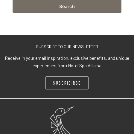
Search
SUBSCRIBE TO OUR NEWSLETTER
Receive in your email Inspiration, exclusive benefits, and unique
experiences from Hotel Spa Villalba
SUSCRIBIRSE