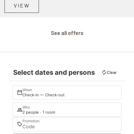
VIEW
See all offers
Select dates and persons
Clear
When
Check-in — Check-out
Who
2 people · 1 room
Promotion