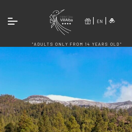
EN
"ADULTS ONLY FROM 14 YEARS OLD"