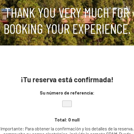
THANK YOU VERY MUCH FOR
BOOKING YOUR EXPERIENCE.
¡Tu reserva está confirmada!
Su número de referencia:
Total: 0 null
Importante: Para obtener la confirmación y los detalles de la reserva,