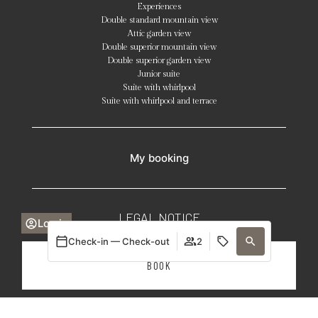
Experiences
Double standard mountain view
Attic garden view
Double superior mountain view
Double superior garden view
Junior suite
Suite with whirlpool
Suite with whirlpool and terrace
My booking
LEGAL NOTICE
Log in
Check-in — Check-out
2
COOKIE POLICY
BOOK
PRIVACY POLICY
GENERAL CONDITIONS
Login / Register
Login / Register
When
Promotion
Manage my booking
Who