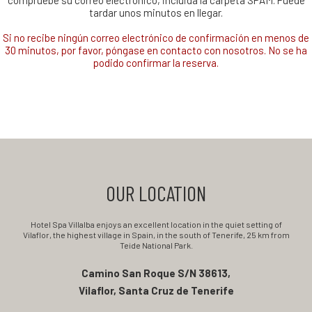
compruebe su correo electrónico, incluida la carpeta SPAM. Puede
tardar unos minutos en llegar.
Si no recibe ningún correo electrónico de confirmación en menos de
30 minutos, por favor, póngase en contacto con nosotros. No se ha
podido confirmar la reserva.
OUR LOCATION
Hotel Spa Villalba enjoys an excellent location in the quiet setting of
Vilaflor, the highest village in Spain, in the south of Tenerife, 25 km from
Teide National Park.
Camino San Roque S/N 38613,
Vilaflor, Santa Cruz de Tenerife