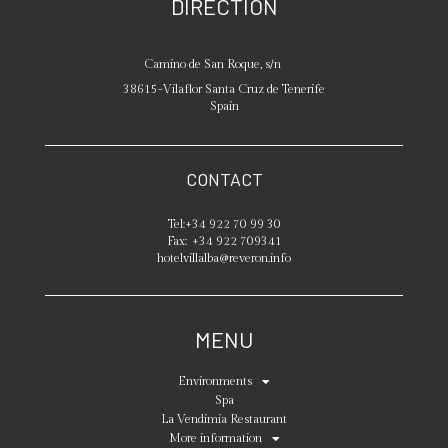
DIRECTION
Camino de San Roque, s/n
38615
-
Vilaflor
Santa Cruz de Tenerife
Spain
CONTACT
Tel:
+34 922 70 99 30
Fax:
+34 922 709341
hotelvillalba@reveron.info
MENU
Environments
Spa
La Vendimia Restaurant
More information