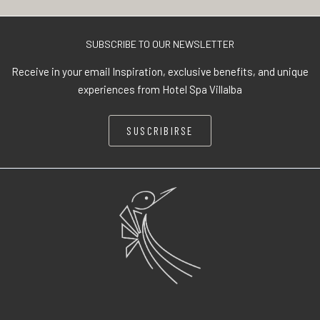
SUBSCRIBE TO OUR NEWSLETTER
Receive in your email Inspiration, exclusive benefits, and unique
experiences from Hotel Spa Villalba
SUSCRIBIRSE