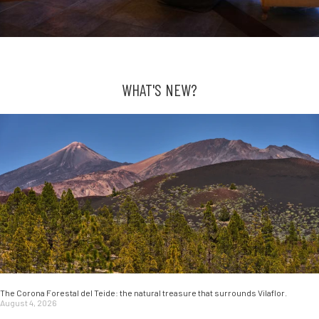
WHAT'S NEW?
The Corona Forestal del Teide: the natural treasure that surrounds Vilaflor.
August 4, 2026