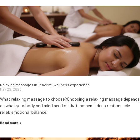
Relaxing massages in Tenerife: wellness experience
May 29, 2026
What relaxing massage to choose?Choosing a relaxing massage depends
on what your body and mind need at that moment: deep rest, muscle
relief, emotional balance,
Read more »