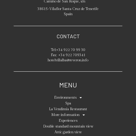
Camino de San Roque, s/n
38615
-
Vilaflor
Santa Cruz de Tenerife
Spain
CONTACT
Tel:
+34 922 70 99 30
Fax:
+34 922 709341
hotelvillalba@reveron.info
MENU
Environments
Spa
La Vendimia Restaurant
More information
Experiences
Double standard mountain view
Attic garden view