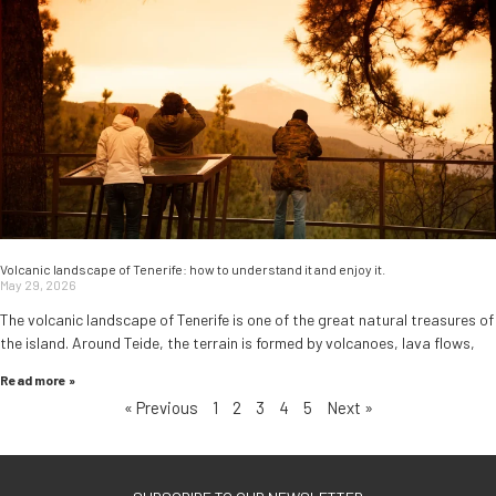
Volcanic landscape of Tenerife: how to understand it and enjoy it.
May 29, 2026
The volcanic landscape of Tenerife is one of the great natural treasures of
the island. Around Teide, the terrain is formed by volcanoes, lava flows,
Read more »
« Previous
1
2
3
4
5
Next »