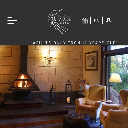
EN
"ADULTS ONLY FROM 14 YEARS OLD"