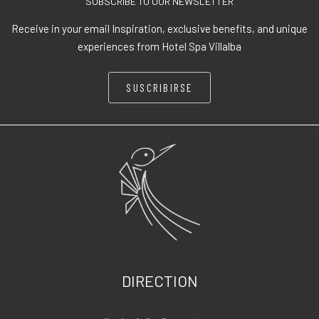
SUBSCRIBE TO OUR NEWSLETTER
Receive in your email Inspiration, exclusive benefits, and unique
experiences from Hotel Spa Villalba
SUSCRIBIRSE
DIRECTION