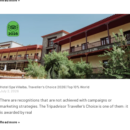
Read more »
Hotel Spa Villalba, Traveller’s Choice 2026 | Top 10% World
July 2, 2026
There are recognitions that are not achieved with campaigns or
marketing strategies. The Tripadvisor Traveller’s Choice is one of them: it
is awarded by real
Read more »