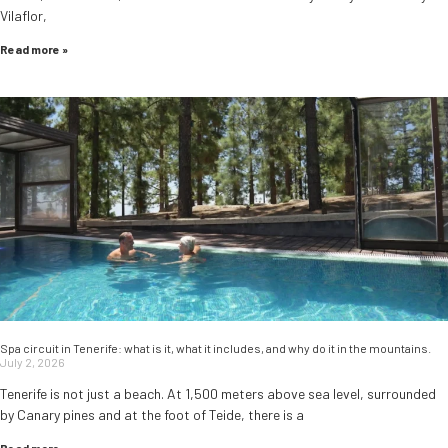
Vilaflor,
Read more »
Spa circuit in Tenerife: what is it, what it includes, and why do it in the mountains.
July 2, 2026
Tenerife is not just a beach. At 1,500 meters above sea level, surrounded
by Canary pines and at the foot of Teide, there is a