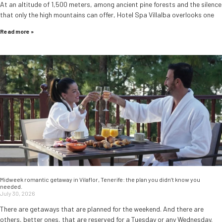
At an altitude of 1,500 meters, among ancient pine forests and the silence
that only the high mountains can offer, Hotel Spa Villalba overlooks one
Read more »
Midweek romantic getaway in Vilaflor, Tenerife: the plan you didn’t know you
needed.
July 30, 2026
There are getaways that are planned for the weekend. And there are
others, better ones, that are reserved for a Tuesday or any Wednesday.