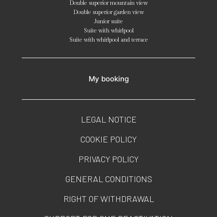
Double superior mountain view
Double superior garden view
Junior suite
Suite with whirlpool
Suite with whirlpool and terrace
My booking
LEGAL NOTICE
COOKIE POLICY
PRIVACY POLICY
GENERAL CONDITIONS
RIGHT OF WITHDRAWAL