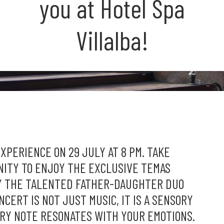
you at Hotel Spa
Villalba!
PERIENCE ON 29 JULY AT 8 PM. TAKE
NITY TO ENJOY THE EXCLUSIVE TEMAS
Y THE TALENTED FATHER-DAUGHTER DUO
CERT IS NOT JUST MUSIC, IT IS A SENSORY
RY NOTE RESONATES WITH YOUR EMOTIONS.