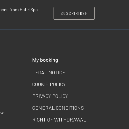
iences from Hotel Spa
SUSCRIBIRSE
My booking
LEGAL NOTICE
COOKIE POLICY
PRIVACY POLICY
GENERAL CONDITIONS
ew
RIGHT OF WITHDRAWAL