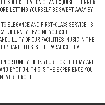
HE SOPHISTICATION OF AN EXQUISITE DINNER
FORE LETTING YOURSELF BE SWEPT AWAY BY
ITS ELEGANCE AND FIRST-CLASS SERVICE, IS
CAL JOURNEY. IMAGINE YOURSELF
QUILLITY OF OUR FACILITIES, MUSIC IN THE
YOUR HAND. THIS IS THE PARADISE THAT
 OPPORTUNITY. BOOK YOUR TICKET TODAY AND
C AND EMOTION. THIS IS THE EXPERIENCE YOU
 NEVER FORGET!