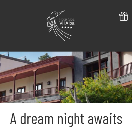
A dream night awaits