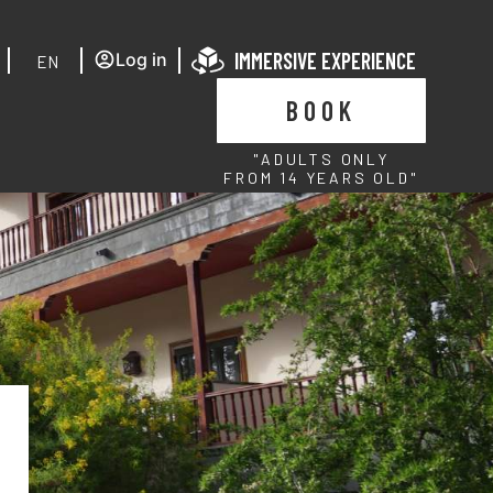
IMMERSIVE EXPERIENCE
Log in
EN
BOOK
"ADULTS ONLY
FROM 14 YEARS OLD"