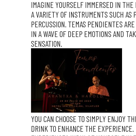
IMAGINE YOURSELF IMMERSED IN THE 
A VARIETY OF INSTRUMENTS SUCH AS P
PERCUSSION. TEMAS PENDIENTES ARE 
IN A WAVE OF DEEP EMOTIONS AND TA
SENSATION.
YOU CAN CHOOSE TO SIMPLY ENJOY TH
DRINK TO ENHANCE THE EXPERIENCE.