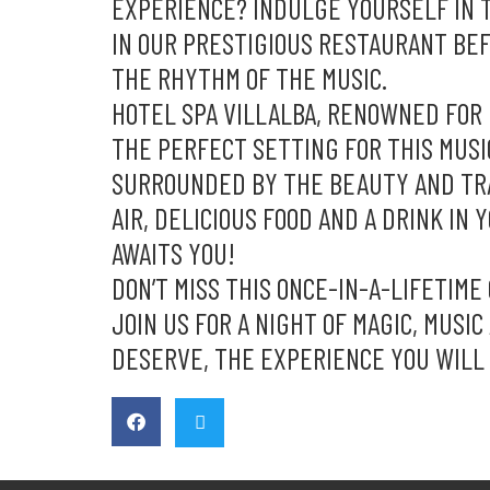
EXPERIENCE? INDULGE YOURSELF IN T
IN OUR PRESTIGIOUS RESTAURANT BE
THE RHYTHM OF THE MUSIC.
HOTEL SPA VILLALBA, RENOWNED FOR 
THE PERFECT SETTING FOR THIS MUSI
SURROUNDED BY THE BEAUTY AND TRAN
AIR, DELICIOUS FOOD AND A DRINK IN 
AWAITS YOU!
DON’T MISS THIS ONCE-IN-A-LIFETIME
JOIN US FOR A NIGHT OF MAGIC, MUSI
DESERVE, THE EXPERIENCE YOU WILL