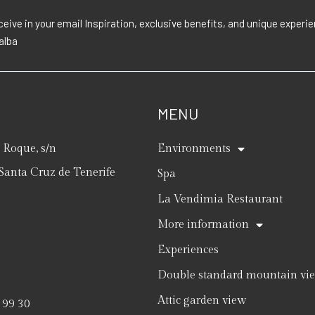
eive in your email Inspiration, exclusive benefits, and unique exper
lalba
MENU
Roque, s/n
Environments
Santa Cruz de Tenerife
Spa
La Vendimia Restaurant
More information
Experiences
Double standard mountain vi
Attic garden view
 99 30