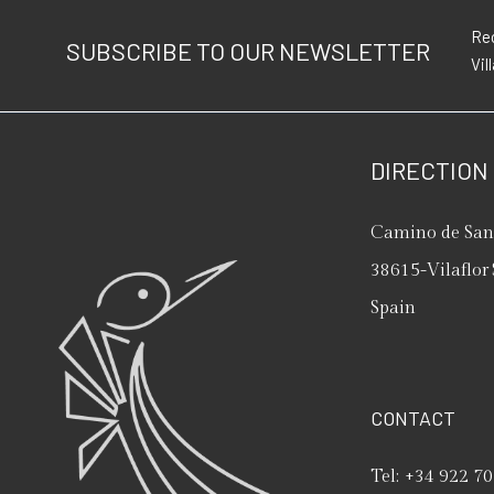
Rec
SUBSCRIBE TO OUR NEWSLETTER
Vil
DIRECTION
Camino de San 
38615
-
Vilaflor
Spain
CONTACT
Tel:
+34 922 70