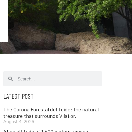
LATEST POST
The Corona Forestal del Teide: the natural
treasure that surrounds Vilaflor.
August 4, 2026
At an altitude of 1,500 meters, among