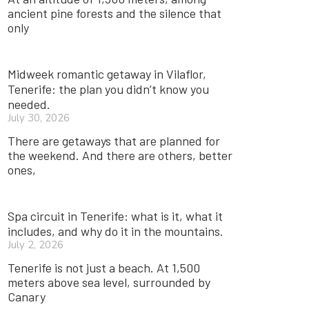
ancient pine forests and the silence that
only
Midweek romantic getaway in Vilaflor,
Tenerife: the plan you didn’t know you
needed.
July 30, 2026
There are getaways that are planned for
the weekend. And there are others, better
ones,
Spa circuit in Tenerife: what is it, what it
includes, and why do it in the mountains.
July 2, 2026
Tenerife is not just a beach. At 1,500
meters above sea level, surrounded by
Canary