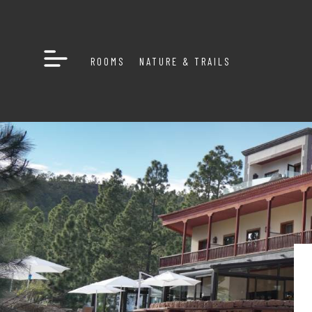
ROOMS
NATURE & TRAILS