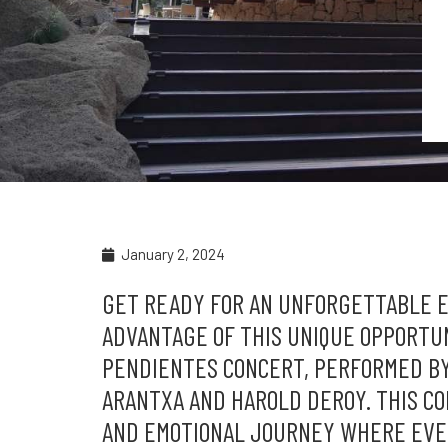
January 2, 2024
GET READY FOR AN UNFORGETTABLE EX
ADVANTAGE OF THIS UNIQUE OPPORTU
PENDIENTES CONCERT, PERFORMED B
ARANTXA AND HAROLD DEROY. THIS CON
AND EMOTIONAL JOURNEY WHERE EVE