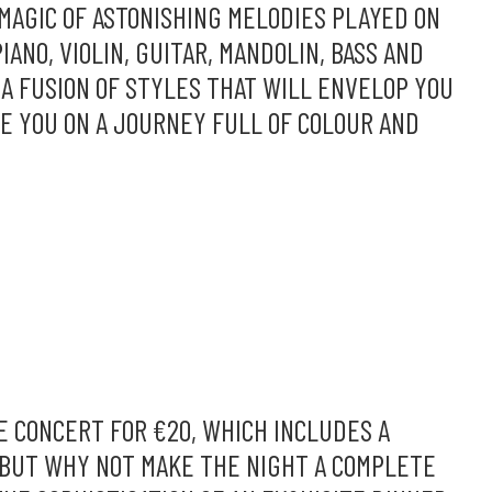
MAGIC OF ASTONISHING MELODIES PLAYED ON
IANO, VIOLIN, GUITAR, MANDOLIN, BASS AND
A FUSION OF STYLES THAT WILL ENVELOP YOU
KE YOU ON A JOURNEY FULL OF COLOUR AND
E CONCERT FOR €20, WHICH INCLUDES A
 BUT WHY NOT MAKE THE NIGHT A COMPLETE