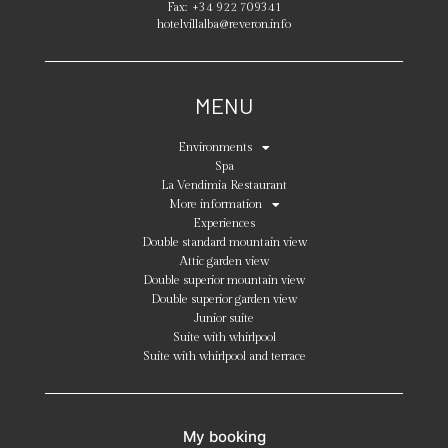
Fax:
+34 922 709341
hotelvillalba@reveron.info
MENU
Environments
Spa
La Vendimia Restaurant
More information
Experiences
Double standard mountain view
Attic garden view
Double superior mountain view
Double superior garden view
Junior suite
Suite with whirlpool
Suite with whirlpool and terrace
My booking