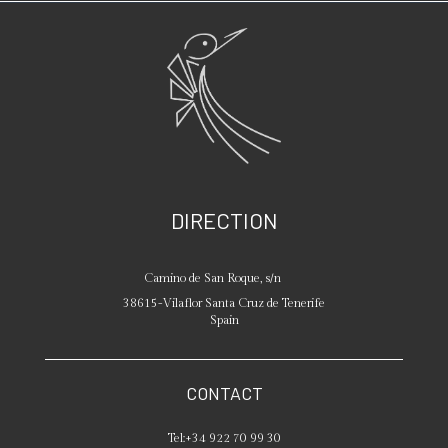
DIRECTION
Camino de San Roque, s/n
38615
-
Vilaflor
Santa Cruz de Tenerife
Spain
CONTACT
Tel:
+34 922 70 99 30