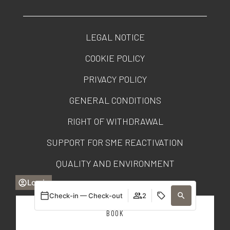
LEGAL NOTICE
COOKIE POLICY
PRIVACY POLICY
GENERAL CONDITIONS
RIGHT OF WITHDRAWAL
SUPPORT FOR SME REACTIVATION
QUALITY AND ENVIRONMENT
Log in
TRANSPARENCY PORTAL
Check-in — Check-out
2
BOOK