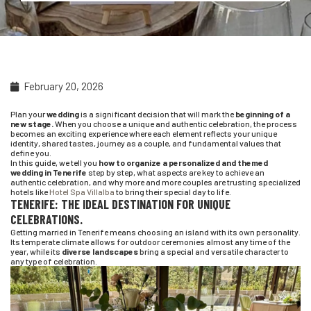
February 20, 2026
Plan your
wedding
is a significant decision that will mark the
beginning of a
new stage.
When you choose a unique and authentic celebration, the process
becomes an exciting experience where each element reflects your unique
identity, shared tastes, journey as a couple, and fundamental values that
define you.
In this guide, we tell you
how to organize a personalized and themed
wedding in Tenerife
step by step, what aspects are key to achieve an
authentic celebration, and why more and more couples are trusting specialized
hotels like
Hotel Spa Villalba
to bring their special day to life.
TENERIFE: THE IDEAL DESTINATION FOR UNIQUE
CELEBRATIONS.
Getting married in Tenerife means choosing an island with its own personality.
Its temperate climate allows for outdoor ceremonies almost any time of the
year, while its
diverse landscapes
bring a special and versatile character to
any type of celebration.