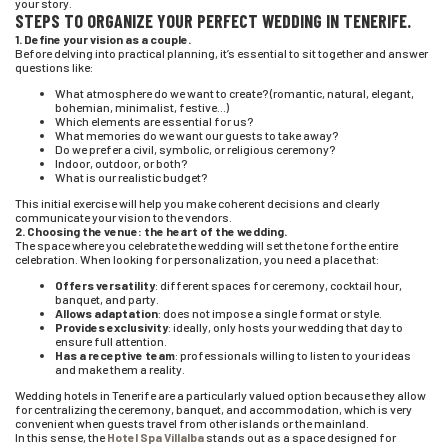
your story.
STEPS TO ORGANIZE YOUR PERFECT WEDDING IN TENERIFE.
1. Define your vision as a couple.
Before delving into practical planning, it’s essential to sit together and answer
questions like:
What atmosphere do we want to create? (romantic, natural, elegant,
bohemian, minimalist, festive…)
Which elements are essential for us?
What memories do we want our guests to take away?
Do we prefer a civil, symbolic, or religious ceremony?
Indoor, outdoor, or both?
What is our realistic budget?
This initial exercise will help you make coherent decisions and clearly
communicate your vision to the vendors.
2. Choosing the venue: the heart of the wedding.
The space where you celebrate the wedding will set the tone for the entire
celebration. When looking for personalization, you need a place that:
Offers versatility
: different spaces for ceremony, cocktail hour,
banquet, and party.
Allows adaptation
: does not impose a single format or style.
Provides exclusivity
: ideally, only hosts your wedding that day to
ensure full attention.
Has a receptive team
: professionals willing to listen to your ideas
and make them a reality.
Wedding hotels in Tenerife are a particularly valued option because they allow
for centralizing the ceremony, banquet, and accommodation, which is very
convenient when guests travel from other islands or the mainland.
In this sense, the
Hotel Spa Villalba
stands out as a space designed for