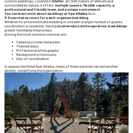
custom weddings. Located in
Vilaflor
, at 1,500 meters of altitude and
surrounded by nature, it offers:
multiple spaces, flexible capacity, a
professional and friendly team, and a unique environment
.
You can learn more about weddings at Spa Villalba
here
.
3. Essential services for a well-organized wedding.
Whether it’s a more intimate wedding or one with a larger number of guests,
coordination is essential. Having
local vendors
with experience in weddings
greatly facilitates the process.
Among the most common services are:
Catering or hotel restaurant
Themed decor
Professional photography
Background or live music
Day-of coordination
In spaces like Hotel Spa Villalba, many of these services can be handled
directly, simplifying the organization.