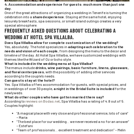
4. Accommodation and experience for guests: much more than just one
day.
One of the great attractions of organizing a wedding in Tenerife is turning the
celebration into a
shared experience
. Staying at the same hotel, enjoying
leisurely breakfasts, spa sessions, or small island outings creates a very
special atmosphere.
FREQUENTLY ASKED QUESTIONS ABOUT CELEBRATING A
WEDDING AT HOTEL SPA VILLALBA.
Does Spa Villalba allow for complete customization of the wedding?
Yes, absolutely. The hotel specializes in
adapting each celebration to the
needs and vision of each couple
, from designing the menu to the decor and
timeline of the day. At Hotel Spa Villalba, we have customized weddings with
themes like the Wizard of Oz or boho style.
What is included in the wedding menu at Spa Villalba?
The menus include
drinks, wine pairings, basic furniture, linens, glassware,
and floral centerpieces
, with the possibility of adding other services
according to the couple’s needs.
Can guests stay at the hotel?
Yes. Spa Villalba offers accommodation for guests, with special prices, and
in weddings of over 30 people,
a night in the Bridal Suite is included
for the
newlyweds.
What do other couples who have gotten married there say?
According to
reviews on Bodas.net
, Spa Villalba has a rating of 4.8 out of 5.
Couples highlight:
“A magical place with very close and professional service, lots of care”
– María
“The best place for our wedding… we never received a no for an answer”
– Estefani
“Team of professionals… excellent treatment and dedication” – Melin