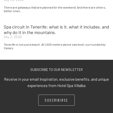
There are getaways that are planned for the weekend. And there are others,
better ones,
Spa circuit in Tenerife: what is it, what it includes, and
why do it in the mountains.
July 2, 2026
Tenerife is not just a beach. At 1,500 meters above sea level, surrounded by
Canary
SUBSCRIBE TO OUR NEWSLETTER
Receive in your email Inspiration, exclusive benefits, and unique
experiences from Hotel Spa Villalba
SUSCRIBIRSE