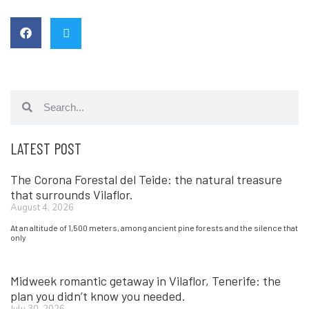
LATEST POST
The Corona Forestal del Teide: the natural treasure
that surrounds Vilaflor.
August 4, 2026
At an altitude of 1,500 meters, among ancient pine forests and the silence that
only
Midweek romantic getaway in Vilaflor, Tenerife: the
plan you didn’t know you needed.
July 30, 2026