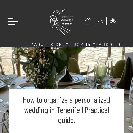
EN
"ADULTS ONLY FROM 14 YEARS OLD"
How to organize a personalized
wedding in Tenerife | Practical
guide.