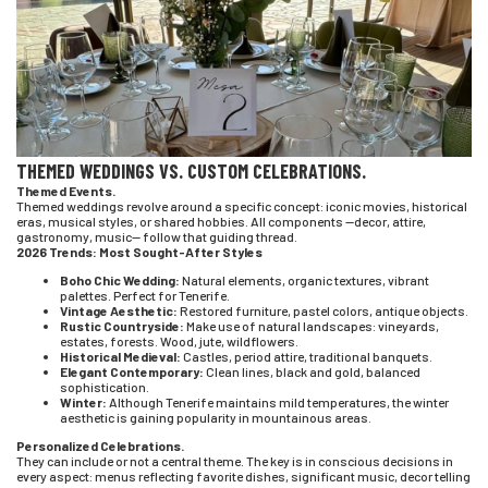
THEMED WEDDINGS VS. CUSTOM CELEBRATIONS.
Themed Events.
Themed weddings revolve around a specific concept: iconic movies, historical
eras, musical styles, or shared hobbies. All components —decor, attire,
gastronomy, music— follow that guiding thread.
2026 Trends: Most Sought-After Styles
Boho Chic Wedding:
Natural elements, organic textures, vibrant
palettes. Perfect for Tenerife.
Vintage Aesthetic:
Restored furniture, pastel colors, antique objects.
Rustic Countryside:
Make use of natural landscapes: vineyards,
estates, forests. Wood, jute, wildflowers.
Historical Medieval:
Castles, period attire, traditional banquets.
Elegant Contemporary:
Clean lines, black and gold, balanced
sophistication.
Winter:
Although Tenerife maintains mild temperatures, the winter
aesthetic is gaining popularity in mountainous areas.
Personalized Celebrations.
They can include or not a central theme. The key is in conscious decisions in
every aspect: menus reflecting favorite dishes, significant music, decor telling