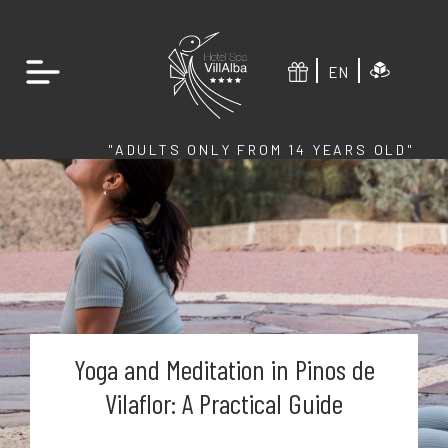
EN
"ADULTS ONLY FROM 14 YEARS OLD"
Yoga and Meditation in Pinos de
Vilaflor: A Practical Guide