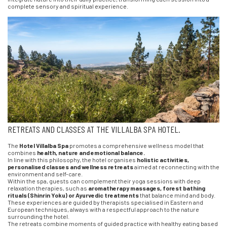
complete sensory and spiritual experience.
RETREATS AND CLASSES AT THE VILLALBA SPA HOTEL.
The
Hotel Villalba Spa
promotes a comprehensive wellness model that
combines
health, nature and emotional balance.
In line with this philosophy, the hotel organises
holistic activities,
personalised classes and wellness retreats
aimed at reconnecting with the
environment and self-care.
Within the spa, guests can complement their yoga sessions with deep
relaxation therapies, such as
aromatherapy massages, forest bathing
rituals (Shinrin Yoku) or Ayurvedic treatments
that balance mind and body.
These experiences are guided by therapists specialised in Eastern and
European techniques, always with a respectful approach to the nature
surrounding the hotel.
The retreats combine moments of guided practice with healthy eating based