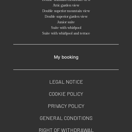
Attic garden view
Double superior mountain view
Double superior garden view
Junior suite
Suite with whirlpool
Suite with whirlpool and terrace
My booking
LEGAL NOTICE
COOKIE POLICY
PRIVACY POLICY
GENERAL CONDITIONS
RIGHT OF WITHDRAWAL