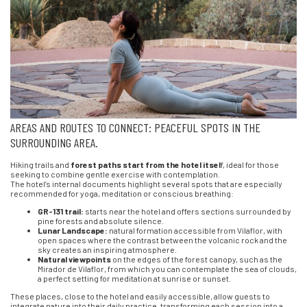
AREAS AND ROUTES TO CONNECT: PEACEFUL SPOTS IN THE
SURROUNDING AREA.
Hiking trails and
forest paths start from the hotel itsel
f, ideal for those
seeking to combine gentle exercise with contemplation.
The hotel’s internal documents highlight several spots that are especially
recommended for yoga, meditation or conscious breathing:
GR-131 trail:
starts near the hotel and offers sections surrounded by
pine forests and absolute silence.
Lunar Landscape:
natural formation accessible from Vilaflor, with
open spaces where the contrast between the volcanic rock and the
sky creates an inspiring atmosphere.
Natural viewpoints
on the edges of the forest canopy, such as the
Mirador de Vilaflor, from which you can contemplate the sea of clouds,
a perfect setting for meditation at sunrise or sunset.
These places, close to the hotel and easily accessible, allow guests to
integrate nature into their daily practice, transforming each session into a