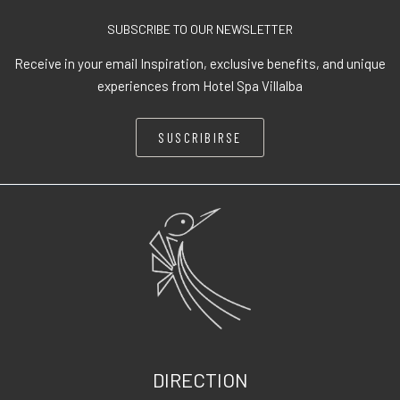
SUBSCRIBE TO OUR NEWSLETTER
Receive in your email Inspiration, exclusive benefits, and unique
experiences from Hotel Spa Villalba
SUSCRIBIRSE
DIRECTION