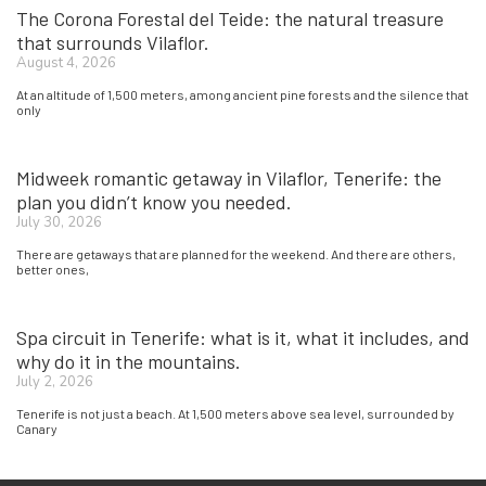
The Corona Forestal del Teide: the natural treasure
that surrounds Vilaflor.
August 4, 2026
At an altitude of 1,500 meters, among ancient pine forests and the silence that
only
Midweek romantic getaway in Vilaflor, Tenerife: the
plan you didn’t know you needed.
July 30, 2026
There are getaways that are planned for the weekend. And there are others,
better ones,
Spa circuit in Tenerife: what is it, what it includes, and
why do it in the mountains.
July 2, 2026
Tenerife is not just a beach. At 1,500 meters above sea level, surrounded by
Canary