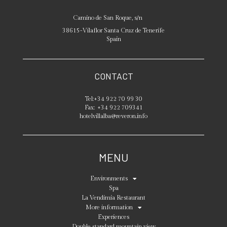
Camino de San Roque, s/n
38615
-
Vilaflor
Santa Cruz de Tenerife
Spain
CONTACT
Tel:
+34 922 70 99 30
Fax:
+34 922 709341
hotelvillalba@reveron.info
MENU
Environments
Spa
La Vendimia Restaurant
More information
Experiences
Double standard mountain view