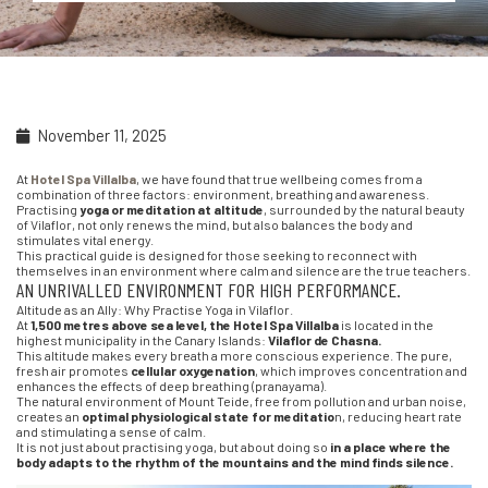
November 11, 2025
At
Hotel Spa Villalba
, we have found that true wellbeing comes from a
combination of three factors: environment, breathing and awareness.
Practising
yoga or meditation at altitude
, surrounded by the natural beauty
of Vilaflor, not only renews the mind, but also balances the body and
stimulates vital energy.
This practical guide is designed for those seeking to reconnect with
themselves in an environment where calm and silence are the true teachers.
AN UNRIVALLED ENVIRONMENT FOR HIGH PERFORMANCE.
Altitude as an Ally: Why Practise Yoga in Vilaflor.
At
1,500 metres above sea level, the Hotel Spa Villalba
is located in the
highest municipality in the Canary Islands:
Vilaflor de Chasna.
This altitude makes every breath a more conscious experience. The pure,
fresh air promotes
cellular oxygenation
, which improves concentration and
enhances the effects of deep breathing (pranayama).
The natural environment of Mount Teide, free from pollution and urban noise,
creates an
optimal physiological state for meditatio
n, reducing heart rate
and stimulating a sense of calm.
It is not just about practising yoga, but about doing so
in a place where the
body adapts to the rhythm of the mountains and the mind finds silence.