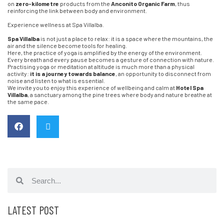
on
zero-kilometre
products from the
Anconito Organic Farm
, thus
reinforcing the link between body and environment.
Experience wellness at Spa Villalba.
Spa Villalba
is not just a place to relax: it is a space where the mountains, the
air and the silence become tools for healing.
Here, the practice of yoga is amplified by the energy of the environment.
Every breath and every pause becomes a gesture of connection with nature.
Practising yoga or meditation at altitude is much more than a physical
activity:
it is a journey towards balance
, an opportunity to disconnect from
noise and listen to what is essential.
We invite you to enjoy this experience of wellbeing and calm at
Hotel Spa
Villalba
, a sanctuary among the pine trees where body and nature breathe at
the same pace.
LATEST POST