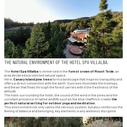
THE NATURAL ENVIRONMENT OF THE HOTEL SPA VILLALBA.
The
Hotel Spa Villalba
is immersed in the
forest crown of Mount Teide
, an
area declared a protected natural space.
Here,
Canary Island pine trees
form a landscape that inspires tranquillity and
offers a direct connection with the earth. Sunrises illuminate the treetops,
and the air that flows through the forest carries with it the freshness of the
altitude.
The trails surrounding the hotel, the sound of the wind in the pines and the
constant presence of native wildlife such as the blue chaffinch create
the
perfect natural setting for outdoor yoga and meditation.
This environment not only calms the nervous system, but also reinforces the
feeling of balance and belonging, key elements in any wellness discipline.