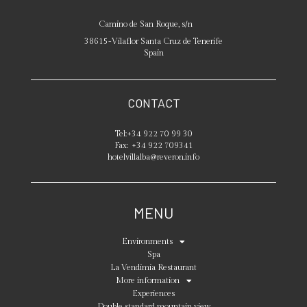
Camino de San Roque, s/n
38615
-
Vilaflor
Santa Cruz de Tenerife
Spain
CONTACT
Tel:
+34 922 70 99 30
Fax:
+34 922 709341
hotelvillalba@reveron.info
MENU
Environments
Spa
La Vendimia Restaurant
More information
Experiences
Double standard mountain view