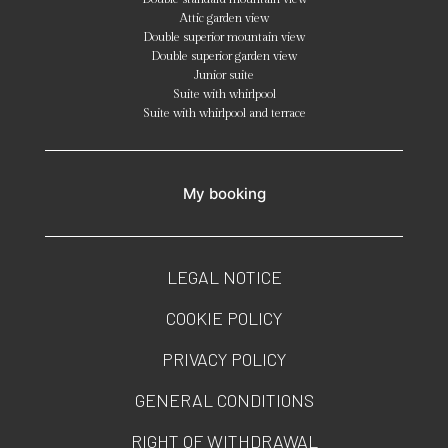
Attic garden view
Double superior mountain view
Double superior garden view
Junior suite
Suite with whirlpool
Suite with whirlpool and terrace
My booking
LEGAL NOTICE
COOKIE POLICY
PRIVACY POLICY
GENERAL CONDITIONS
RIGHT OF WITHDRAWAL