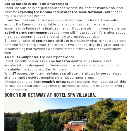
Active nature in the Teide environment.
Hotel Spa Villalba is not just about passive rest. Its location makes it an ideal
base for
exploring the Corona Forestal of the Teide National Park
and the
trails surrounding Vilaflor.
From the hotel, you can access
hiking trails
of various levels, from walks
among the Canary pines suitable for all audiences to more demanding
ascents with Teide as the final destination. If you are planning your visit, in our
activities and environment
section, you will find practical information about
the most recommended trails and how to organize your day.
The combination of
spa, nature, altitude
is precisely what makes a stay here
different from the average. There are no two identical days in Vilaflor, and that
is something that travelers who have left their review on Tripadvisor know
well.
An adults-only hotel: the quality of silence.
Hotel Spa Villalba is an
exclusive hotel for adults
. This choice is not
accidental: it is designed for those seeking a real rest space, without the
inevitable interruptions of family hotels.
With
27 rooms
, the hotel maintains a small size that allows for personalized
attention and a quiet atmosphere in all its common areas.
If you are considering a
couple’s getaway
or a personal wellness retreat, this
format has a clear advantage over large resorts: here, it is evident that every
guest matters.
BOOK YOUR GETAWAY AT HOTEL SPA VILLALBA.