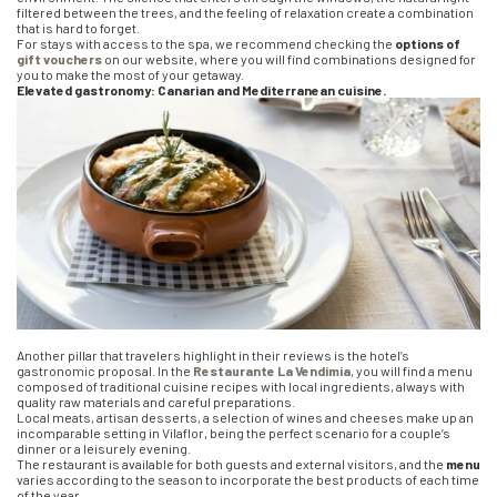
filtered between the trees, and the feeling of relaxation create a combination
that is hard to forget.
For stays with access to the spa, we recommend checking the
options of
gift vouchers
on our website, where you will find combinations designed for
you to make the most of your getaway.
Elevated gastronomy: Canarian and Mediterranean cuisine.
Another pillar that travelers highlight in their reviews is the hotel’s
gastronomic proposal. In the
Restaurante La Vendimia
, you will find a menu
composed of traditional cuisine recipes with local ingredients, always with
quality raw materials and careful preparations.
Local meats, artisan desserts, a selection of wines and cheeses make up an
incomparable setting in Vilaflor, being the perfect scenario for a couple’s
dinner or a leisurely evening.
The restaurant is available for both guests and external visitors, and the
menu
varies according to the season to incorporate the best products of each time
of the year.