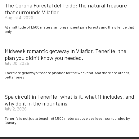
The Corona Forestal del Teide: the natural treasure
that surrounds Vilaflor.
August 4, 2026
At an altitude of 1,500 meters, among ancient pine forests and the silence that
only
Midweek romantic getaway in Vilaflor, Tenerife: the
plan you didn’t know you needed.
July 30, 2026
There are getaways that are planned for the weekend. And there are others,
better ones,
Spa circuit in Tenerife: what is it, what it includes, and
why do it in the mountains.
July 2, 2026
Tenerife is not just a beach. At 1,500 meters above sea level, surrounded by
Canary