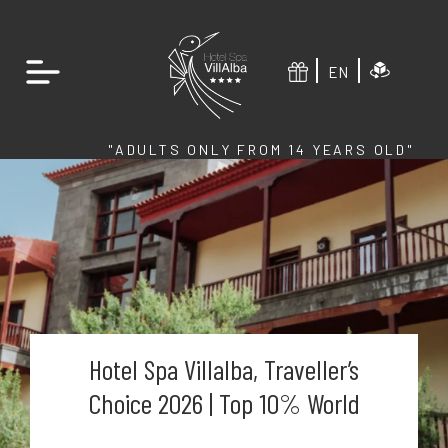
EN
"ADULTS ONLY FROM 14 YEARS OLD"
Hotel Spa Villalba, Traveller’s
Choice 2026 | Top 10% World