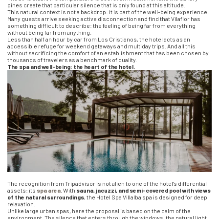
pines create that particular silence that is only found at this altitude.
This natural context is not a backdrop: it is part of the well-being experience.
Many guests arrive seeking active disconnection and find that Vilaflor has
something difficult to describe: the feeling of being far from everything
without being far from anything.
Less than half an hour by car from Los Cristianos, the hotel acts as an
accessible refuge for weekend getaways and multiday trips. And all this
without sacrificing the comfort of an establishment that has been chosen by
thousands of travelers as a benchmark of quality.
The spa and well-being: the heart of the hotel.
The recognition from Tripadvisor is not alien to one of the hotel’s differential
assets: its
spa area
. With
sauna, jacuzzi, and semi-covered pool with views
of the natural surroundings
, the Hotel Spa Villalba spa is designed for deep
relaxation.
Unlike large urban spas, here the proposal is based on the calm of the
environment. The silence that enters through the windows, the natural light