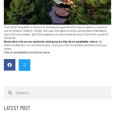
The 2026 Traveller’s Choice is the best argument for you to dare to check it
out firsthand. Vilaflor, Teide, the spa, the gastronomy, and a team that takes
care of every detail: all of this awaits you less than an hour from the south of
Tenerife.
Book directly on our website and access the best available rates.
No
intermediaries, no commissions. Just you, the mountain, and the rest you
need.
Check availability and book here
.
LATEST POST