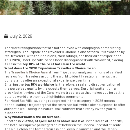
July 2, 2026
There are recognitions that are not achieved with campaigns or marketing
strategies. The Tripadvisor Traveller’s Choice is one of them: it is awarded by
real travelers, with their opinions, their ratings, and their direct experience.
This 2026, Hotel Spa Villalba has been distinguished with this award, placing
itself in the
top 10% of the best hotels in the world
.
What does the 2026 Tripadvisor Traveller’s Choice mean.
The
Traveller’s Choice Award
from Tripadvisor analyzes millions of verified
reviews from travelers around the world to identify establishments that
consistently offer an exceptional experience over time.
Entering the
top 10% worldwide
is, therefore, a real and direct validation of
the perceived quality by the guests themselves. Surprising attention, a
breakfast with views of the Canary pine trees, a spa that makes you forget the
outside world are the most highlighted comments.
For Hotel Spa Villalba, being recognized in this category in 2026 means
consolidating a trajectory that the team has built with a clear purpose: to offer
authentic well-being in a natural environment that already invites you to
disconnect.
Why Vilaflor makes the difference.
Located in
Vilaflor, at 1,400 meters above sea level
in the south of Tenerife,
the hotel occupies a privileged point between the Corona Forestal of Teide.
The air is clean, the temperature is cool even in summer, and the Canary