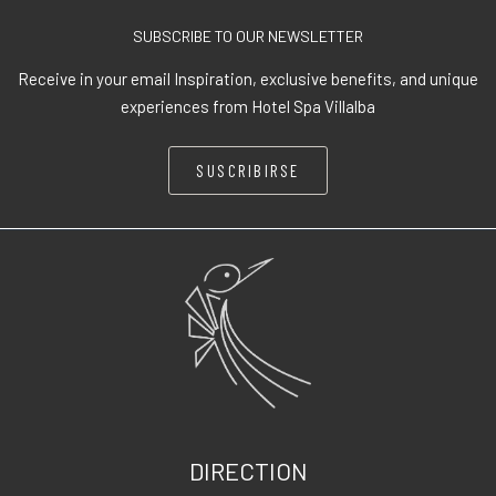
SUBSCRIBE TO OUR NEWSLETTER
Receive in your email Inspiration, exclusive benefits, and unique
experiences from Hotel Spa Villalba
SUSCRIBIRSE
DIRECTION