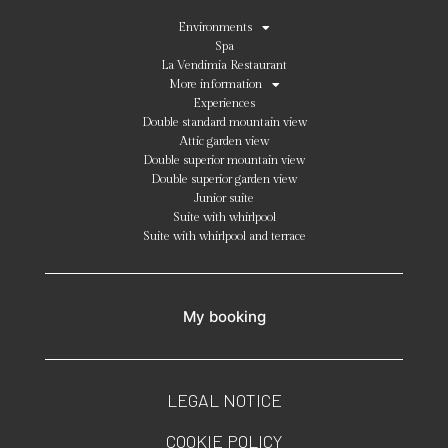
Environments
Spa
La Vendimia Restaurant
More information
Experiences
Double standard mountain view
Attic garden view
Double superior mountain view
Double superior garden view
Junior suite
Suite with whirlpool
Suite with whirlpool and terrace
My booking
LEGAL NOTICE
COOKIE POLICY