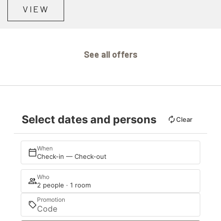
VIEW
See all offers
Select dates and persons
Clear
When
Check-in — Check-out
Who
2 people · 1 room
Promotion