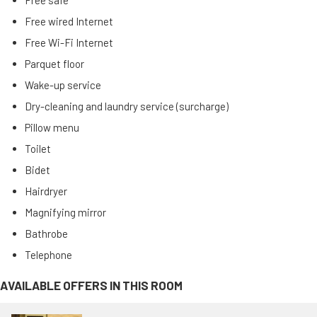
Free safe
Free wired Internet
Free Wi-Fi Internet
Parquet floor
Wake-up service
Dry-cleaning and laundry service (surcharge)
Pillow menu
Toilet
Bidet
Hairdryer
Magnifying mirror
Bathrobe
Telephone
AVAILABLE OFFERS IN THIS ROOM