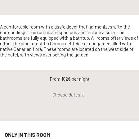
A comfortable room with classic decor that harmonizes with the
surroundings. The rooms are spacious and include a sofa. The
bathrooms are fully equipped with a bathtub. All rooms offer views of
either the pine forest La Corona del Teide or our garden filled with
native Canarian flora. These rooms are located on the west side of
the hotel, with views overlooking the garden.
From 102€
per night
Choose dates
ONLY IN THIS ROOM