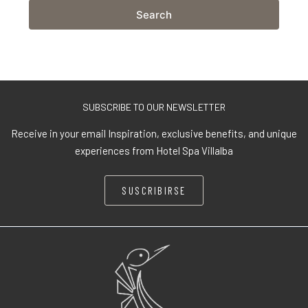
Search
SUBSCRIBE TO OUR NEWSLETTER
Receive in your email Inspiration, exclusive benefits, and unique
experiences from Hotel Spa Villalba
SUSCRIBIRSE