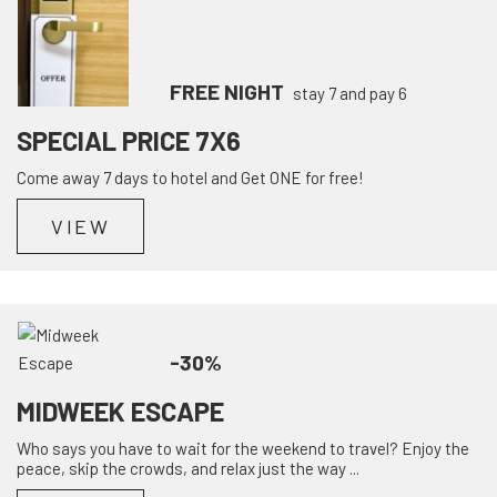
FREE NIGHT
stay 7 and pay 6
SPECIAL PRICE 7X6
Come away 7 days to hotel and Get ONE for free!
VIEW
-30%
MIDWEEK ESCAPE
Who says you have to wait for the weekend to travel? Enjoy the
peace, skip the crowds, and relax just the way ...