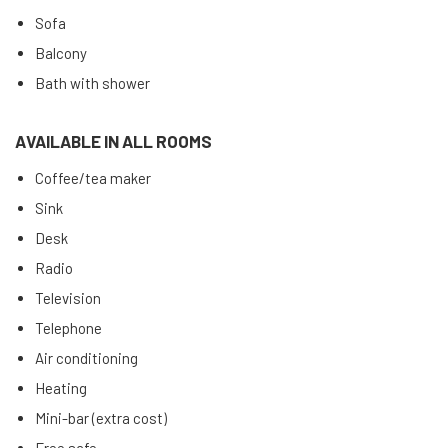
Sofa
Balcony
Bath with shower
AVAILABLE IN ALL ROOMS
Coffee/tea maker
Sink
Desk
Radio
Television
Telephone
Air conditioning
Heating
Mini-bar (extra cost)