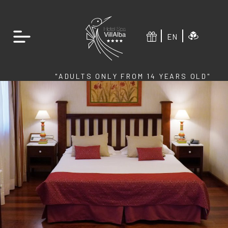
EN
"ADULTS ONLY FROM 14 YEARS OLD"