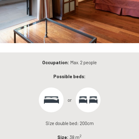
Occupation:
Max. 2 people
Possible beds:
or
Size double bed: 200cm
2
Size:
38 m