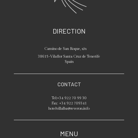
DIRECTION
Camino de San Roque, s/n
38615
-
Vilaflor
Santa Cruz de Tenerife
Spain
CONTACT
Tel:
+34 922 70 99 30
Fax:
+34 922 709341
hotelvillalba@reveron.info
MENU