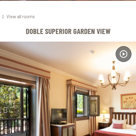
View all rooms
DOBLE SUPERIOR GARDEN VIEW