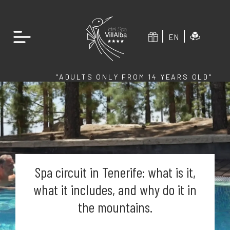
EN
"ADULTS ONLY FROM 14 YEARS OLD"
Spa circuit in Tenerife: what is it,
what it includes, and why do it in
the mountains.