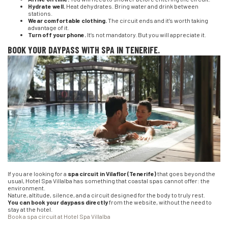
Hydrate well.
Heat dehydrates. Bring water and drink between
stations.
Wear comfortable clothing.
The circuit ends and it’s worth taking
advantage of it.
Turn off your phone.
It’s not mandatory. But you will appreciate it.
BOOK YOUR DAYPASS WITH SPA IN TENERIFE.
If you are looking for a
spa circuit in Vilaflor (Tenerife)
that goes beyond the
usual, Hotel Spa Villalba has something that coastal spas cannot offer: the
environment.
Nature, altitude, silence, and a circuit designed for the body to truly rest.
You can book your daypass directly
from the website, without the need to
stay at the hotel.
Book a spa circuit at Hotel Spa Villalba