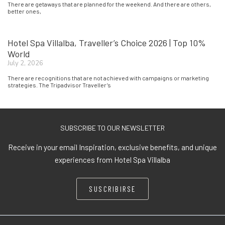
There are getaways that are planned for the weekend. And there are others,
better ones,
Hotel Spa Villalba, Traveller’s Choice 2026 | Top 10%
World
July 2, 2026
There are recognitions that are not achieved with campaigns or marketing
strategies. The Tripadvisor Traveller’s
SUBSCRIBE TO OUR NEWSLETTER
Receive in your email Inspiration, exclusive benefits, and unique
experiences from Hotel Spa Villalba
SUSCRIBIRSE