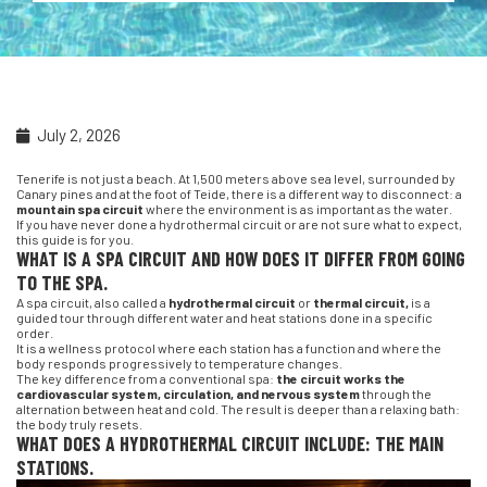
July 2, 2026
Tenerife is not just a beach. At 1,500 meters above sea level, surrounded by
Canary pines and at the foot of Teide, there is a different way to disconnect: a
mountain spa circuit
where the environment is as important as the water.
If you have never done a hydrothermal circuit or are not sure what to expect,
this guide is for you.
WHAT IS A SPA CIRCUIT AND HOW DOES IT DIFFER FROM GOING
TO THE SPA.
A spa circuit, also called a
hydrothermal circuit
or
thermal circuit,
is a
guided tour through different water and heat stations done in a specific
order.
It is a wellness protocol where each station has a function and where the
body responds progressively to temperature changes.
The key difference from a conventional spa:
the circuit works the
cardiovascular system, circulation, and nervous system
through the
alternation between heat and cold. The result is deeper than a relaxing bath:
the body truly resets.
WHAT DOES A HYDROTHERMAL CIRCUIT INCLUDE: THE MAIN
STATIONS.