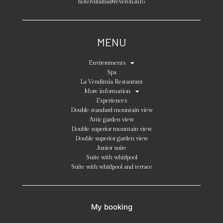
hotelvillalba@reveron.info
MENU
Environments
Spa
La Vendimia Restaurant
More information
Experiences
Double standard mountain view
Attic garden view
Double superior mountain view
Double superior garden view
Junior suite
Suite with whirlpool
Suite with whirlpool and terrace
My booking