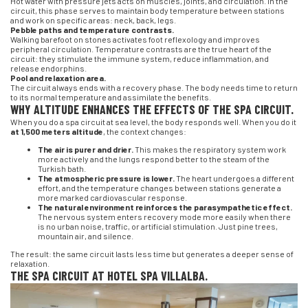
Hot water with pressure jets acts on muscles, joints, and circulation. In the
circuit, this phase serves to maintain body temperature between stations
and work on specific areas: neck, back, legs.
Pebble paths and temperature contrasts.
Walking barefoot on stones activates foot reflexology and improves
peripheral circulation. Temperature contrasts are the true heart of the
circuit: they stimulate the immune system, reduce inflammation, and
release endorphins.
Pool and relaxation area.
The circuit always ends with a recovery phase. The body needs time to return
to its normal temperature and assimilate the benefits.
WHY ALTITUDE ENHANCES THE EFFECTS OF THE SPA CIRCUIT.
When you do a spa circuit at sea level, the body responds well. When you do it
at 1,500 meters altitude
, the context changes:
The air is purer and drier.
This makes the respiratory system work
more actively and the lungs respond better to the steam of the
Turkish bath.
The atmospheric pressure is lower.
The heart undergoes a different
effort, and the temperature changes between stations generate a
more marked cardiovascular response.
The natural environment reinforces the parasympathetic effect.
The nervous system enters recovery mode more easily when there
is no urban noise, traffic, or artificial stimulation. Just pine trees,
mountain air, and silence.
The result: the same circuit lasts less time but generates a deeper sense of
relaxation.
THE SPA CIRCUIT AT HOTEL SPA VILLALBA.