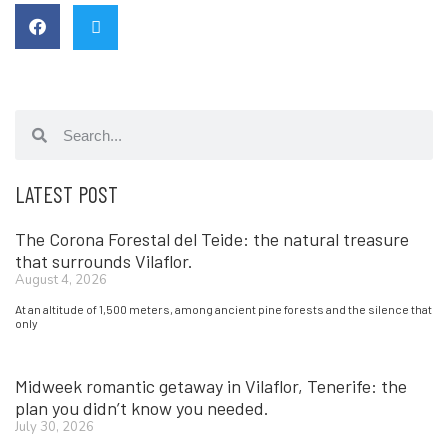
LATEST POST
The Corona Forestal del Teide: the natural treasure
that surrounds Vilaflor.
August 4, 2026
At an altitude of 1,500 meters, among ancient pine forests and the silence that
only
Midweek romantic getaway in Vilaflor, Tenerife: the
plan you didn’t know you needed.
July 30, 2026