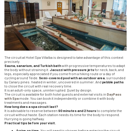
The circuit at Hotel Spa Villalba is designed to take advantage of this context
precisely.
Sauna, sanarium, and Turkish bath
with progressive temperatures to adapt
the body without straining it.
Jacuzzi with pressure jets
for neck, back, and
legs, especially appreciated if you come from a hiking route or a day of
cycling around Teide.
Semi-covered pool with an outdoor area
, surrounded
by Canary pines: heated in winter, uncovered in summer. And
pebble paths
to close the circuit with real recovery time.
It is an adult-only space, uninterrupted. Quiet by design.
The circuit is available for both hotel guests and external visits in
DayPass
with Spa
mode. You can book it independently or combine it with body
treatments and massages.
How long does a spa circuit last?
It is advisable to reserve between
90 minutes and 2 hours
to complete the
circuit without haste. Each station needs its time for the body to respond.
Hurrying is going halfway.
Practical tips before your visit.
Arrive on time.
You will need to shower before entering the circuit.