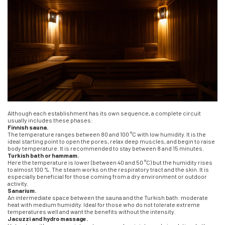
Although each establishment has its own sequence, a complete circuit
usually includes these phases:
Finnish sauna.
The temperature ranges between 80 and 100 °C with low humidity. It is the
ideal starting point to open the pores, relax deep muscles, and begin to raise
body temperature. It is recommended to stay between 8 and 15 minutes.
Turkish bath or hammam.
Here the temperature is lower (between 40 and 50 °C) but the humidity rises
to almost 100 %. The steam works on the respiratory tract and the skin. It is
especially beneficial for those coming from a dry environment or outdoor
activity.
Sanarium.
An intermediate space between the sauna and the Turkish bath: moderate
heat with medium humidity. Ideal for those who do not tolerate extreme
temperatures well and want the benefits without the intensity.
Jacuzzi and hydro massage.