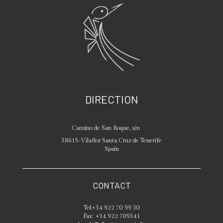
DIRECTION
Camino de San Roque, s/n
38615
-
Vilaflor
Santa Cruz de Tenerife
Spain
CONTACT
Tel:
+34 922 70 99 30
Fax:
+34 922 709341